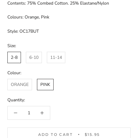
Contents: 75% Combed Cotton. 25% Elastane/Nylon
Colours: Orange, Pink
Style: OC17BUT
Size:
2-8
6-10
11-14
Colour:
ORANGE
PINK
Quantity:
ADD TO CART
$15.95