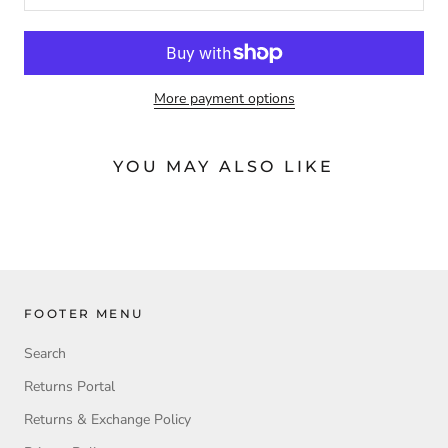
More payment options
YOU MAY ALSO LIKE
FOOTER MENU
Search
Returns Portal
Returns & Exchange Policy