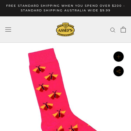
Skip
FREE STANDARD SHIPPING WHEN YOU SPEND OVER $200 -
to
STANDARD SHIPPING AUSTRALIA WIDE $9.99
content