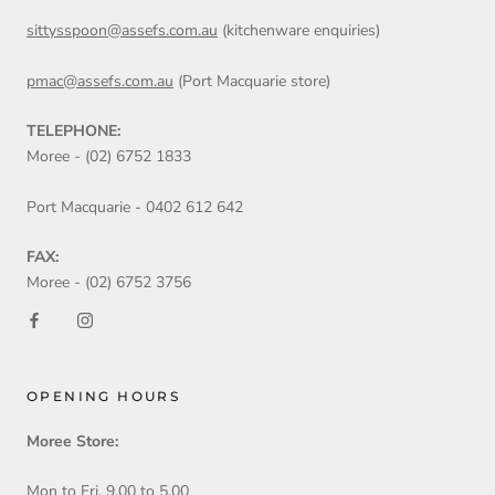
sittysspoon@assefs.com.au
(kitchenware enquiries)
pmac@assefs.com.au
(Port Macquarie store)
TELEPHONE:
Moree - (02) 6752 1833
Port Macquarie - 0402 612 642
FAX:
Moree - (02) 6752 3756
OPENING HOURS
Moree Store:
Mon to Fri. 9.00 to 5.00