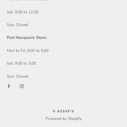
Sat. 9.00 to 12.30
Sun. Closed
Port Macquarie Store:
Mon to Fri. 9.00 to 5.00
Sat. 9.00 to 3.00
Sun. Closed
© ASSEF'S
Powered by Shopify