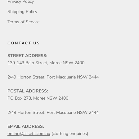
Privacy Policy
Shipping Policy
Terms of Service
CONTACT US
STREET ADDRESS:
139-143 Balo Street, Moree NSW 2400
2/49 Horton Street, Port Macquarie NSW 2444
POSTAL ADDRESS:
PO Box 273, Moree NSW 2400
2/49 Horton Street, Port Macquarie NSW 2444
EMAIL ADDRESS:
online@assefs.com.au
(clothing enquiries)