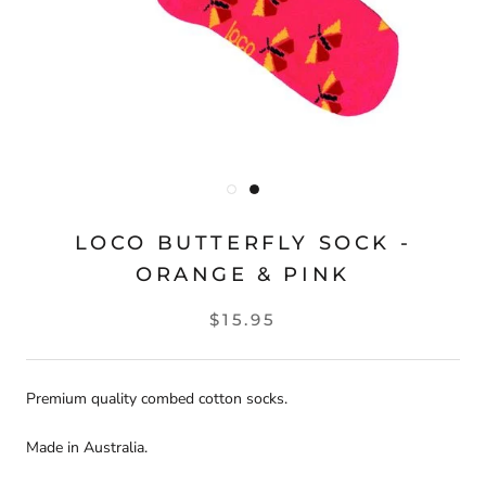
LOCO BUTTERFLY SOCK -
ORANGE & PINK
$15.95
Premium quality combed cotton socks.
Made in Australia.