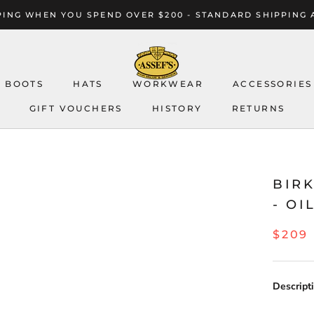
ING WHEN YOU SPEND OVER $200 - STANDARD SHIPPING 
BOOTS
HATS
WORKWEAR
ACCESSORIES
GIFT VOUCHERS
HISTORY
RETURNS
GIFT VOUCHERS
HISTORY
RETURNS
BIR
- O
$209
Descripti