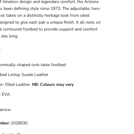
f timeless design and legendary comfort, the Arizona
s been defining style since 1973. The adjustable, two-
ssic takes on a distinctly heritage look from oiled
esigned to give each pair a unique finish. It all rests on
al contoured footbed to provide support and comfort
l day long.
:
omically shaped cork-latex footbed
bed Lining: Suede Leather
r: Oiled Leather.
NB: Colours may vary
: EVA
arrow
mber:
1028030