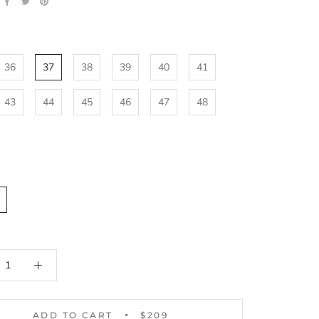
36
37
38
39
40
41
43
44
45
46
47
48
ADD TO CART
$209