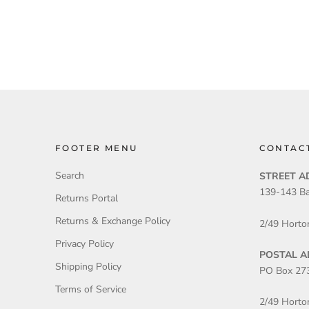
FOOTER MENU
CONTAC
Search
STREET A
139-143 Ba
Returns Portal
Returns & Exchange Policy
2/49 Horto
Privacy Policy
POSTAL A
Shipping Policy
PO Box 27
Terms of Service
2/49 Horto