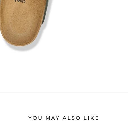
YOU MAY ALSO LIKE