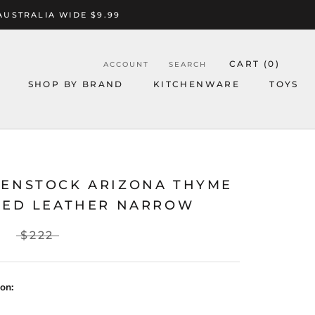
AUSTRALIA WIDE $9.99
CART (
0
)
ACCOUNT
SEARCH
SHOP BY BRAND
KITCHENWARE
TOYS
KENSTOCK ARIZONA THYME
ILED LEATHER NARROW
$222
on: