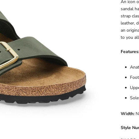
An icon o
sandal ha
strap cla
leather, d
an origin
to you al
Features
Anat
Foot
Uppe
Sole
Width:
N
Style Nu