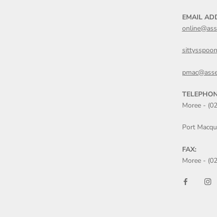
EMAIL AD
online@ass
sittysspoo
pmac@asse
TELEPHON
Moree - (0
Port Macqu
FAX:
Moree - (0