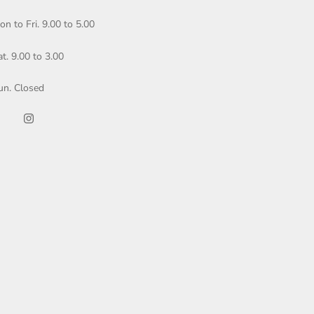
on to Fri. 9.00 to 5.00
at. 9.00 to 3.00
un. Closed