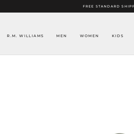
Skip
FREE STANDARD SHIPP
to
content
R.M. WILLIAMS
MEN
WOMEN
KIDS