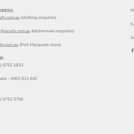
M
DRESS:
efs.com.au
(clothing enquiries)
S
n@assefs.com.au
(kitchenware enquiries)
S
fs.com.au
(Port Macquarie store)
E:
2) 6752 1833
arie - 0402 612 642
2) 6752 3756