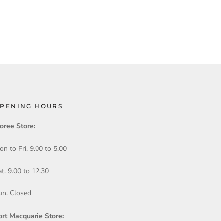
PENING HOURS
oree Store:
on to Fri. 9.00 to 5.00
at. 9.00 to 12.30
un. Closed
ort Macquarie Store: