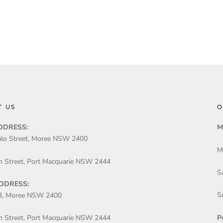
T US
O
DDRESS:
M
lo Street, Moree NSW 2400
M
n Street, Port Macquarie NSW 2444
S
DDRESS:
S
3, Moree NSW 2400
P
n Street, Port Macquarie NSW 2444