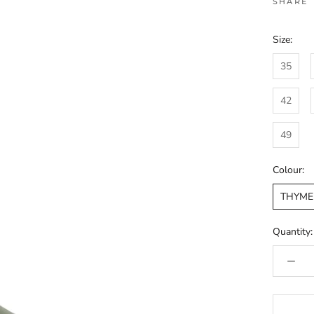
SHARE
Size:
35
42
49
Colour:
THYME
Quantity: