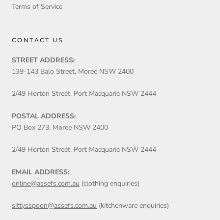
Terms of Service
CONTACT US
STREET ADDRESS:
139-143 Balo Street, Moree NSW 2400
2/49 Horton Street, Port Macquarie NSW 2444
POSTAL ADDRESS:
PO Box 273, Moree NSW 2400
2/49 Horton Street, Port Macquarie NSW 2444
EMAIL ADDRESS:
online@assefs.com.au
(clothing enquiries)
sittysspoon@assefs.com.au
(kitchenware enquiries)