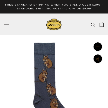
Skip
FREE STANDARD SHIPPING WHEN YOU SPEND OVER $200 -
to
STANDARD SHIPPING AUSTRALIA WIDE $9.99
content