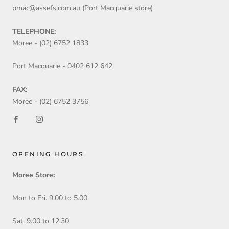
pmac@assefs.com.au
(Port Macquarie store)
TELEPHONE:
Moree - (02) 6752 1833
Port Macquarie - 0402 612 642
FAX:
Moree - (02) 6752 3756
OPENING HOURS
Moree Store:
Mon to Fri. 9.00 to 5.00
Sat. 9.00 to 12.30