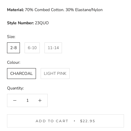
Material:
70% Combed Cotton. 30% Elastane/Nylon
Style Number:
23QUO
Size:
2-8
6-10
11-14
Colour:
CHARCOAL
LIGHT PINK
Quantity:
ADD TO CART
$22.95