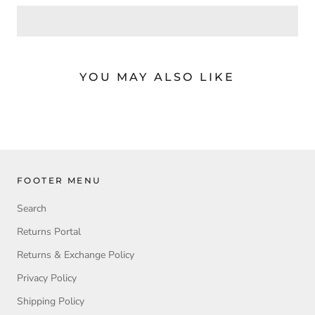
YOU MAY ALSO LIKE
FOOTER MENU
Search
Returns Portal
Returns & Exchange Policy
Privacy Policy
Shipping Policy