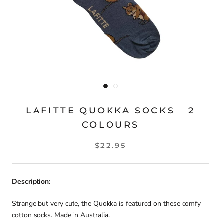
LAFITTE QUOKKA SOCKS - 2
COLOURS
$22.95
Description:
Strange but very cute, the Quokka is featured on these comfy
cotton socks. Made in Australia.