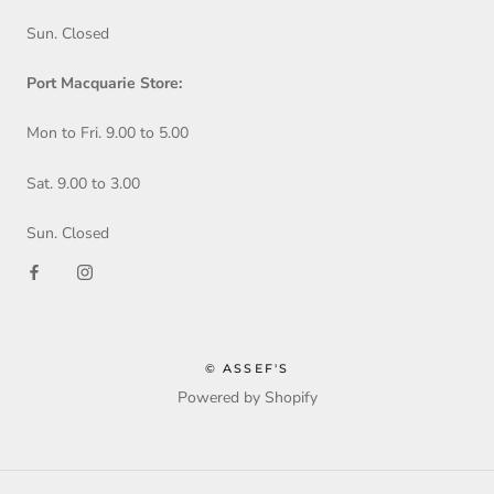
Sun. Closed
Port Macquarie Store:
Mon to Fri. 9.00 to 5.00
Sat. 9.00 to 3.00
Sun. Closed
© ASSEF'S
Powered by Shopify